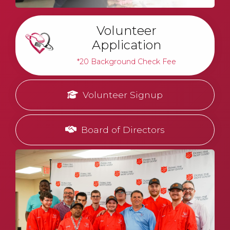
Volunteer
Application
*20 Background Check Fee
Volunteer Signup
Board of Directors