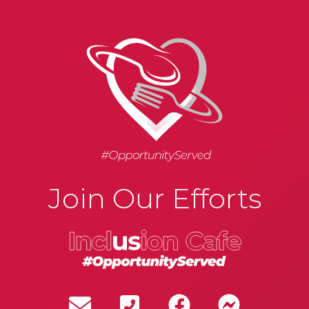
Join Our Efforts