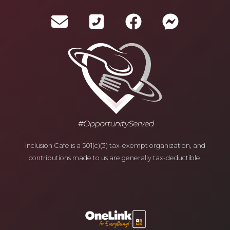
Inclusion Cafe is a 501(c)(3) tax-exempt organization, and
contributions made to us are generally tax-deductible.