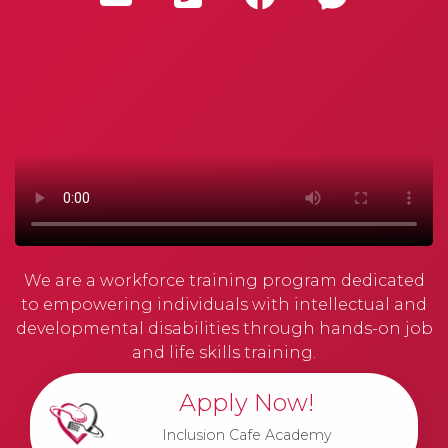
We are a workforce training program dedicated
to empowering individuals with intellectual and
developmental disabilities through hands-on job
and life skills training.
Apply Now!
Inclusion Cafe Academy