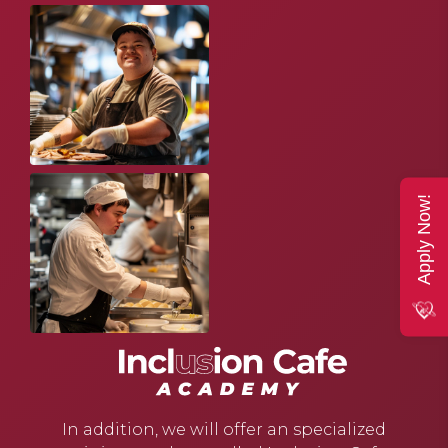
Apply Now!
In addition, we will offer an specialized