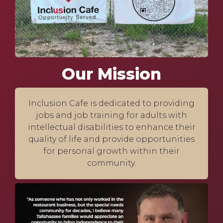
Our Mission
Inclusion Cafe is dedicated to providing
jobs and job training for adults with
intellectual disabilities to enhance their
quality of life and provide opportunities
for personal growth within their
community.