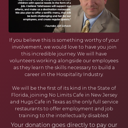
If you believe this is something worthy of your
involvement, we would love to have you join
this incredible journey. We will have
volunteers working alongside our employees
as they learn the skills necessary to build a
career in the Hospitality Industry.
We will be the
first of its kind in the State of
Florida
, joining No Limits Cafe in New Jersey
and Hugs Cafe in Texas as the only full service
restaurants to offer employment and job
training to the intellectually disabled.
Your donation goes directly to pay our