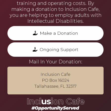
training and operating costs. By
making a donation to Inclusion Cafe,
you are helping to employ adults with
Intellectual Disabilities.
Make a Donation
Ongoing Support
Mail In Your Donation:
Inclusion Cafe
PO Box 16024
Tallahassee, FL 32317