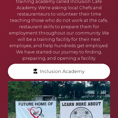
training academy called
Inclusion Cafe
Academy.
We're asking local Chefs and
restauranteurs to volunteer their time
teaching those who do not work at the cafe,
restaurant skills to prepare them for
employment throughout our community. We
will be a training facility for their next
employee, and help hundreds get employed.
We have started our journey to finding,
preparing, and opening a facility.
Inclusion Academy