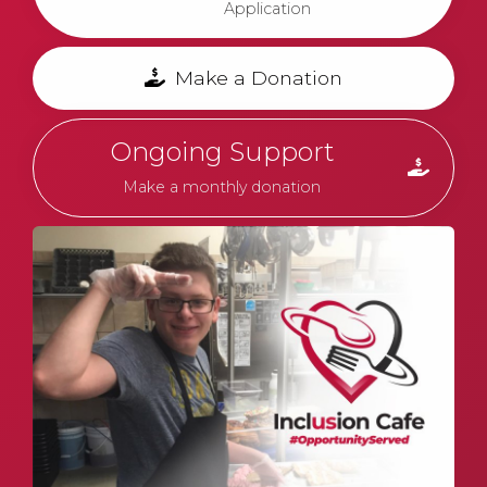
Application
Make a Donation
Ongoing Support
Make a monthly donation