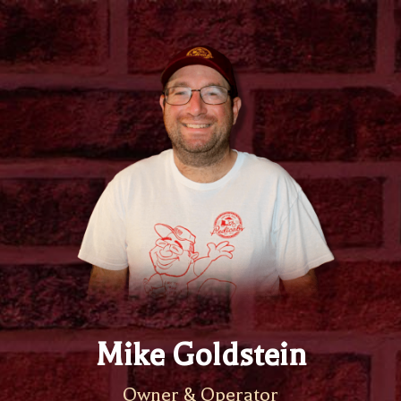
Mike Goldstein
Owner & Operator