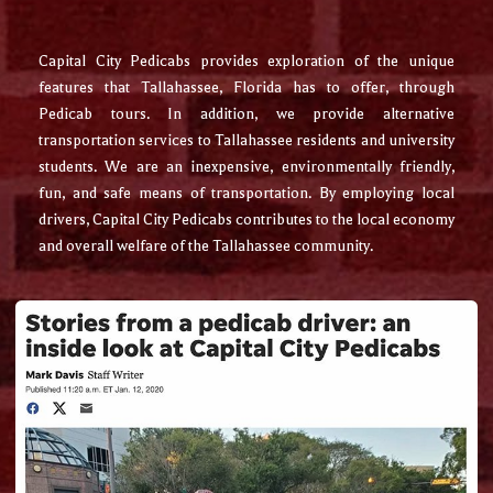
Capital City Pedicabs provides exploration of the unique
features that Tallahassee, Florida has to offer, through
Pedicab tours. In addition, we provide alternative
transportation services to Tallahassee residents and university
students. We are an inexpensive, environmentally friendly,
fun, and safe means of transportation. By employing local
drivers, Capital City Pedicabs contributes to the local economy
and overall welfare of the Tallahassee community.