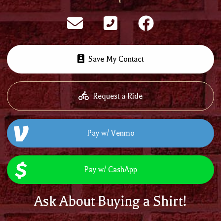
Save My Contact
Request a Ride
Pay w/ Venmo
Pay w/ CashApp
Ask About Buying a Shirt!