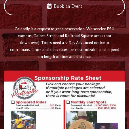
Book an Event
Calendly is a request to get a reservation. We service FSU
campus, Gaines Street and Railroad Square areas (not
downtown). Tours need a 3-Day Advanced notice to
coordinate. Tours and rides rates are customizable and depend
on length of time and distance